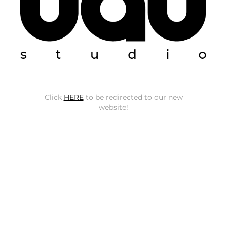
Click
HERE
to be redirected to our new
website!