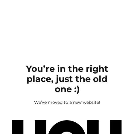
You’re in the right
place, just the old
one :)
We’ve moved to a new website!