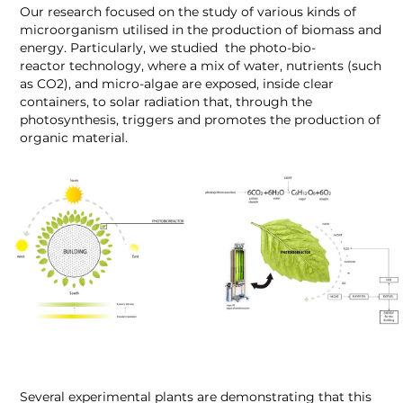
Our research focused on the study of various kinds of
microorganism utilised in the production of biomass and
energy. Particularly, we studied the photo-bio-
reactor technology, where a mix of water, nutrients (such
as CO
2
), and micro-algae are exposed, inside clear
containers, to solar radiation that, through the
photosynthesis, triggers and promotes the production of
organic material.
Several experimental plants are demonstrating that this