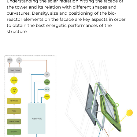
understanding the solar radiation hitting the facade of
the tower and its relation with different shapes and
curvatures. Density, size and positioning of the bio-
reactor elements on the facade are key aspects in order
to obtain the best energetic performances of the
structure.