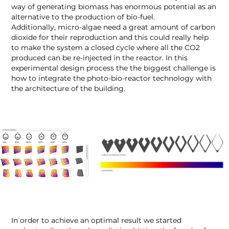
way of generating biomass has enormous potential as an
alternative to the production of bio-fuel.
Additionally, micro-algae need a great amount of carbon
dioxide for their reproduction and this could really help
to make the system a closed cycle where all the CO
2
produced can be re-injected in the reactor. In this
experimental design process the the biggest challenge is
how to integrate the photo-bio-reactor technology with
the architecture of the building.
In order to achieve an optimal result we started