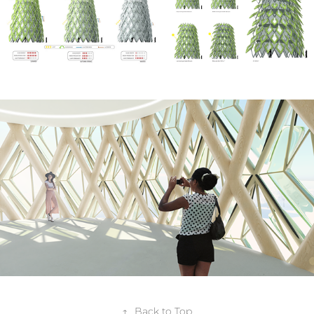
↑
Back to Top