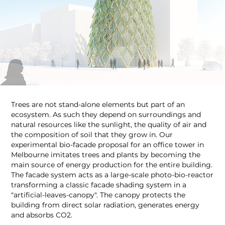
Trees are not stand-alone elements but part of an
ecosystem. As such they depend on surroundings and
natural resources like the sunlight, the quality of air and
the composition of soil that they grow in. Our
experimental bio-facade proposal for an office tower in
Melbourne imitates trees and plants by becoming the
main source of energy production for the entire building.
The facade system acts as a large-scale photo-bio-reactor
transforming a classic facade shading system in a
"artificial-leaves-canopy". The canopy protects the
building from direct solar radiation, generates energy
and absorbs CO2.