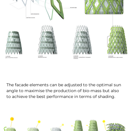
The facade elements can be adjusted to the optimal sun
angle to maximise the production of bio-mass but also
to achieve the best performance in terms of shading.