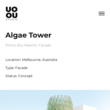
Algae Tower
Photo-Bio-Reactor Facade
Location: Melbourne, Australia
Type: Facade
Status: Concept