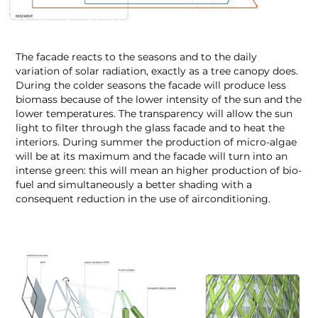
The facade reacts to the seasons and to the daily
variation of solar radiation, exactly as a tree canopy does.
During the colder seasons the facade will produce less
biomass because of the lower intensity of the sun and the
lower temperatures. The transparency will allow the sun
light to filter through the glass facade and to heat the
interiors. During summer the production of micro-algae
will be at its maximum and the facade will turn into an
intense green: this will mean an higher production of bio-
fuel and simultaneously a better shading with a
consequent reduction in the use of airconditioning.