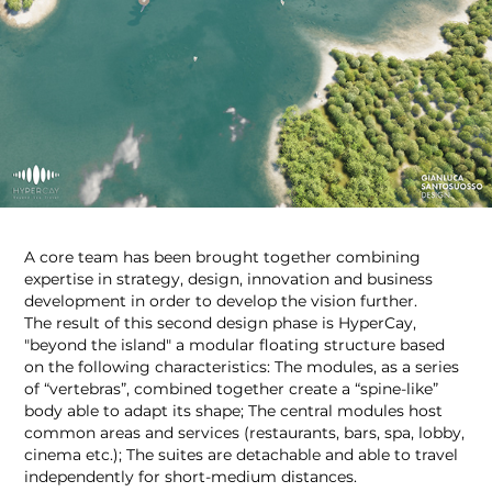
A core team has been brought together combining
expertise in strategy, design, innovation and business
development in order to develop the vision further.
The result of this second design phase is HyperCay,
"beyond the island" a modular floating structure based
on the following characteristics: The modules, as a series
of “vertebras”, combined together create a “spine-like”
body able to adapt its shape; The central modules host
common areas and services (restaurants, bars, spa, lobby,
cinema etc.); The suites are detachable and able to travel
independently for short-medium distances.​​​​​