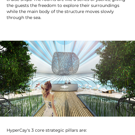
the guests the freedom to explore their surroundings
while the main body of the structure moves slowly
through the sea. ​​​​​​​
HyperCay's 3 core strategic pillars are: