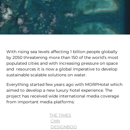
With rising sea levels affecting 1 billion people globally
by 2050 threatening more than 150 of the world’s most
populated cities and with increasing pressure on space
and resources it is now a global imperative to develop
sustainable scalable solutions on water.
Everything started few years ago with MORPHotel which
aimed to develop a new luxury hotel experience. The
project has received wide international media coverage
from important media platforms:
THE TIMES
CNN
DESIGNBOO