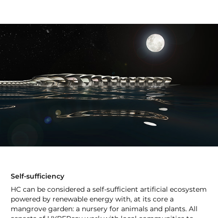
Self-sufficiency
HC can be considered a self-sufficient artificial ecosystem
powered by renewable energy with, at its core a
mangrove garden: a nursery for animals and plants. All