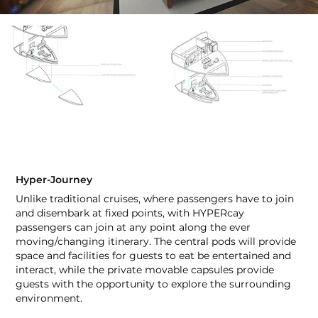
Hyper-Journey
Unlike traditional cruises, where passengers have to join
and disembark at fixed points, with HYPERcay
passengers can join at any point along the ever
moving/changing itinerary. The central pods will provide
space and facilities for guests to eat be entertained and
interact, while the private movable capsules provide
guests with the opportunity to explore the surrounding
environment.