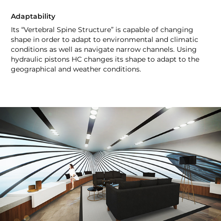
Adaptability
Its “Vertebral Spine Structure” is capable of changing
shape in order to adapt to environmental and climatic
conditions as well as navigate narrow channels. Using
hydraulic pistons HC changes its shape to adapt to the
geographical and weather conditions.