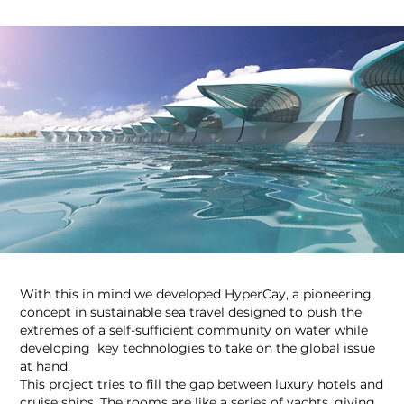
With this in mind we developed HyperCay, a pioneering
concept in sustainable sea travel designed to push the
extremes of a self-sufficient community on water while
developing key technologies to take on the global issue
at hand.
This project tries to fill the gap between luxury hotels and
cruise ships. The rooms are like a series of yachts, giving