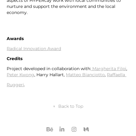
aspects of HYPERcay work with local communities to
nurture and support the environment and the local
economy. ​​​​​​​​​​​​​​
Awards
Radical Innovation Award
Credits
Project developed in collaboration with:
Margherita Filpi
,
Peter Kwong
, Harry Hallart,
Matteo Bianciotto
,
Raffaella
Ruggeri
.
↑
Back to Top