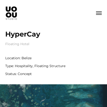
HyperCay
Floating Hotel
Location: Belize
Type: Hospitality, Floating Structure
Status: Concept