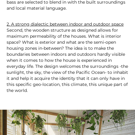
bass are selected to blend in with the built surroundings
and local material language.
2. A strong dialectic between indoor and outdoor space
Second, the wooden structure as designed allows for
maximum permeability of the houses. What is interior
space? What is exterior and what are the semi-open
housing zones in-between? The idea is to make the
boundaries between indoors and outdoors hardly visible
when it comes to how the house is experienced in
everyday life. The design welcomes the surroundings -the
sunlight, the sky, the view of the Pacific Ocean- to inhabit
it and help it acquire the identity that it can only have in
this specific geo-location, this climate, this unique part of
the world.