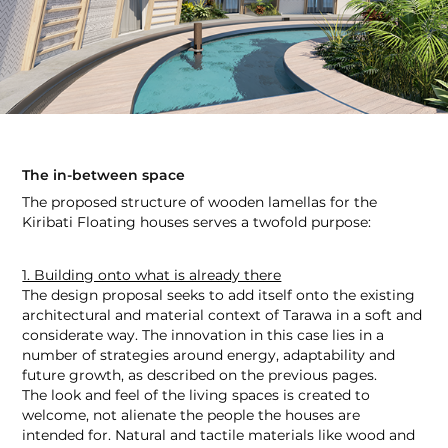
The in-between space
The proposed structure of wooden lamellas for the
Kiribati Floating houses serves a twofold purpose:
1. Building onto what is already there
The design proposal seeks to add itself onto the existing
architectural and material context of Tarawa in a soft and
considerate way. The innovation in this case lies in a
number of strategies around energy, adaptability and
future growth, as described on the previous pages.
The look and feel of the living spaces is created to
welcome, not alienate the people the houses are
intended for. Natural and tactile materials like wood and