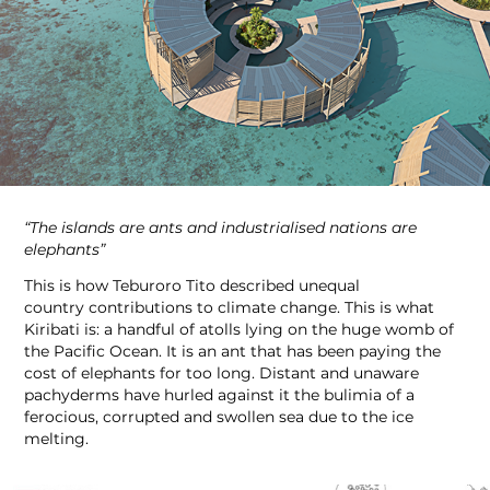
“The islands are ants and industrialised nations are
elephants”
This is how Teburoro Tito described unequal
country contributions to climate change. This is what
Kiribati is: a handful of atolls lying on the huge womb of
the Pacific Ocean. It is an ant that has been paying the
cost of elephants for too long. Distant and unaware
pachyderms have hurled against it the bulimia of a
ferocious, corrupted and swollen sea due to the ice
melting.