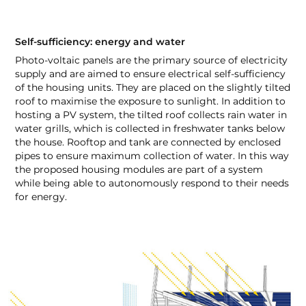
Self-sufficiency: energy and water
Photo-voltaic panels are the primary source of electricity
supply and are aimed to ensure electrical self-sufficiency
of the housing units. They are placed on the slightly tilted
roof to maximise the exposure to sunlight. In addition to
hosting a PV system, the tilted roof collects rain water in
water grills, which is collected in freshwater tanks below
the house. Rooftop and tank are connected by enclosed
pipes to ensure maximum collection of water. In this way
the proposed housing modules are part of a system
while being able to autonomously respond to their needs
for energy.