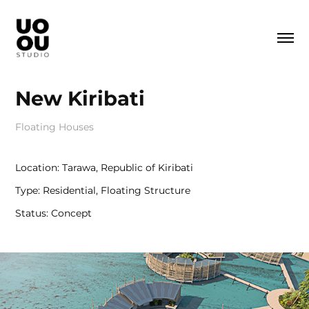
New Kiribati
Floating Houses
Location: Tarawa, Republic of Kiribati
Type: Residential, Floating Structure
Status: Concept