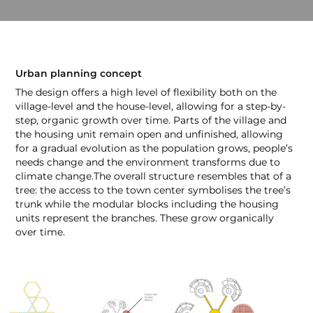
Urban planning concept
The design offers a high level of flexibility both on the
village-level and the house-level, allowing for a step-by-
step, organic growth over time. Parts of the village and
the housing unit remain open and unfinished, allowing
for a gradual evolution as the population grows, people’s
needs change and the environment transforms due to
climate change.The overall structure resembles that of a
tree: the access to the town center symbolises the tree’s
trunk while the modular blocks including the housing
units represent the branches. These grow organically
over time.