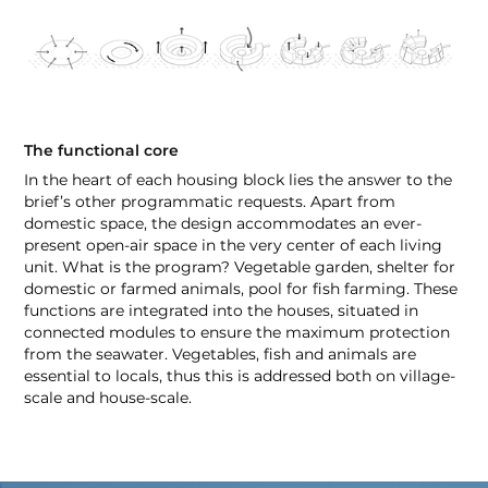
The functional core
In the heart of each housing block lies the answer to the
brief’s other programmatic requests. Apart from
domestic space, the design accommodates an ever-
present open-air space in the very center of each living
unit. What is the program? Vegetable garden, shelter for
domestic or farmed animals, pool for fish farming. These
functions are integrated into the houses, situated in
connected modules to ensure the maximum protection
from the seawater. Vegetables, fish and animals are
essential to locals, thus this is addressed both on village-
scale and house-scale.