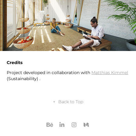
Credits
Project developed in collaboration with
Matthias Kimmel
(Sustainability) .
↑
Back to Top