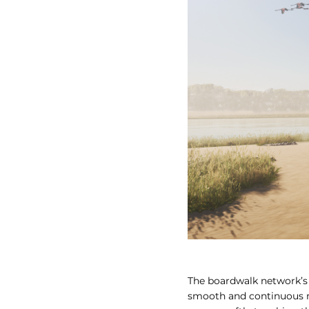
The boardwalk network’s 
smooth and continuous mo