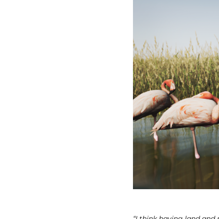
“I think having land and 