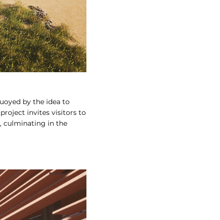
Buoyed by the idea to
roject invites visitors to
 culminating in the