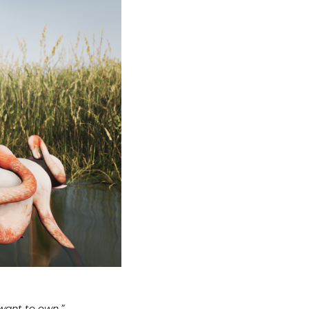
 want to own.”