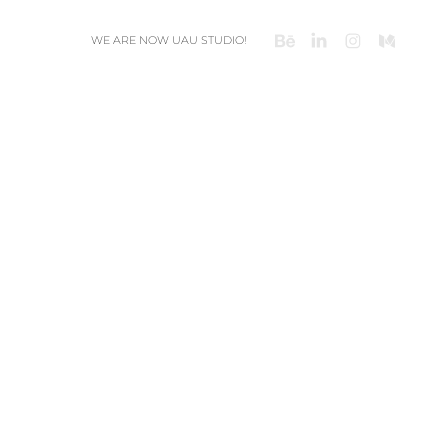
WE ARE NOW UAU STUDIO!