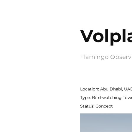
Volpl
Flamingo Observ
Location: Abu Dhabi, UA
Type: Bird-watching Tow
Status: Concept