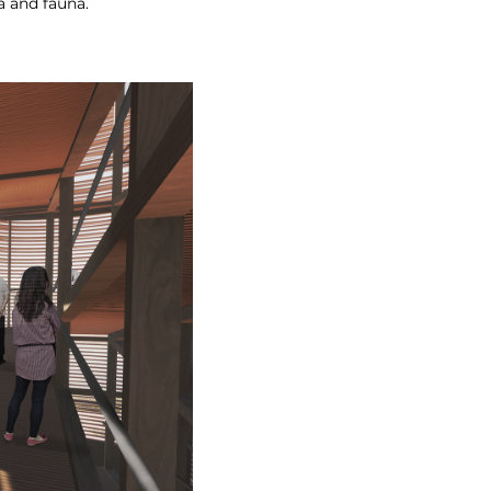
a and fauna.