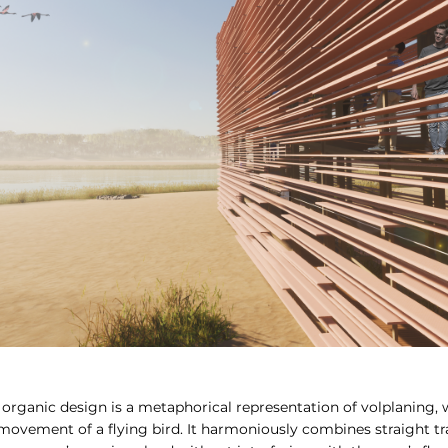
organic design is a metaphorical representation of volplaning, 
vement of a flying bird. It harmoniously combines straight tr