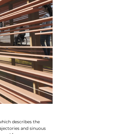
which describes the
ajectories and sinuous