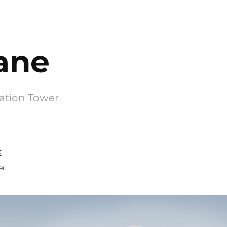
ane
ation Tower
E
er