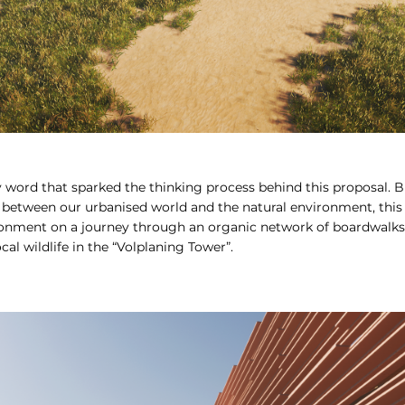
y word that sparked the thinking process behind this proposal. 
 between our urbanised world and the natural environment, this p
onment on a journey through an organic network of boardwalks,
cal wildlife in the “Volplaning Tower”.