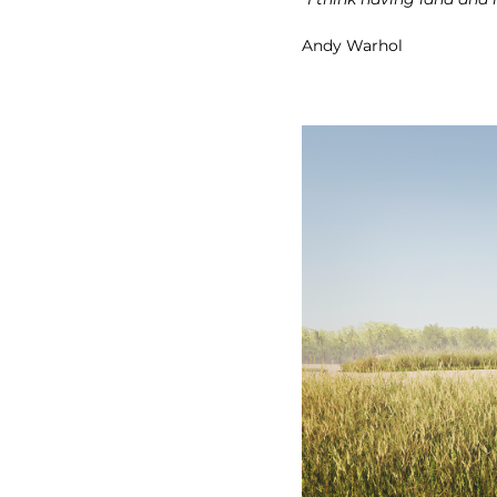
Andy Warhol