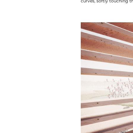
curves, softly touching t