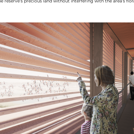
he reserve’s precious land without interfering with the area’s flor