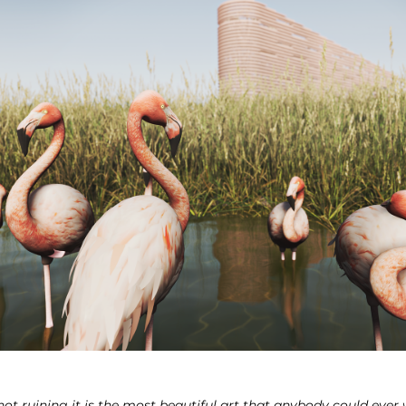
not ruining it is the most beautiful art that anybody could ever