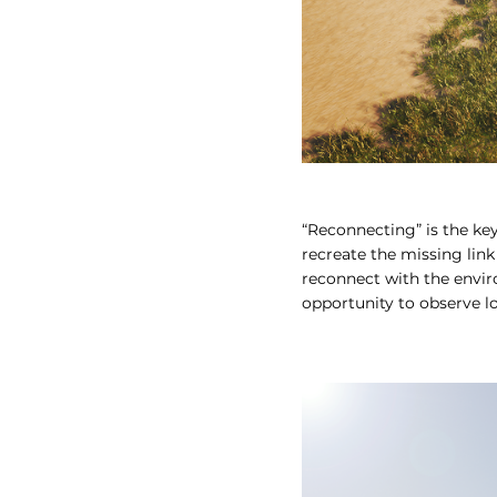
“Reconnecting” is the ke
recreate the missing link
reconnect with the envir
opportunity to observe lo